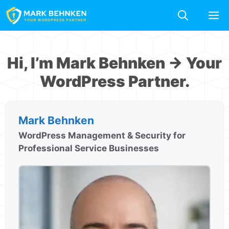
Skip
M
to
content
Hi, I’m Mark Behnken → Your
WordPress Partner.
Mark Behnken
WordPress Management & Security for
Professional Service Businesses