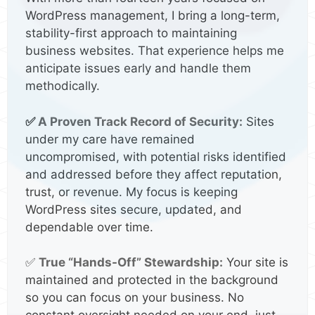
WordPress management, I bring a long-term,
stability-first approach to maintaining
business websites. That experience helps me
anticipate issues early and handle them
methodically.
✅
A Proven Track Record of Security:
Sites
under my care have remained
uncompromised, with potential risks identified
and addressed before they affect reputation,
trust, or revenue. My focus is keeping
WordPress sites secure, updated, and
dependable over time.
✅
True “Hands-Off” Stewardship:
Your site is
maintained and protected in the background
so you can focus on your business. No