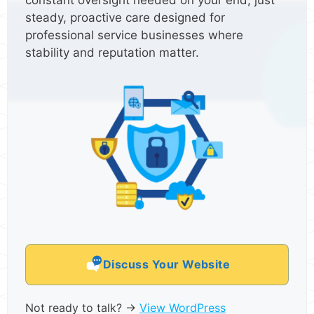
constant oversight needed on your end, just
steady, proactive care designed for
professional service businesses where
stability and reputation matter.
Discuss Your Website
Not ready to talk? →
View WordPress