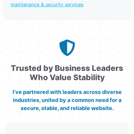
maintenance & security services
Trusted by Business Leaders
Who Value Stability
I’ve partnered with leaders across diverse
industries, united by a common need for a
secure, stable, and reliable website.