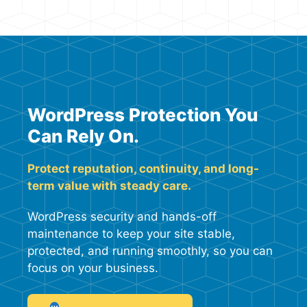
WordPress Protection You
Can Rely On.
Protect reputation, continuity, and long-
term value with steady care.
WordPress security and hands-off
maintenance to keep your site stable,
protected, and running smoothly, so you can
focus on your business.