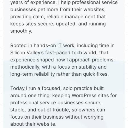
years of experience, I help professional service
businesses get more from their websites,
providing calm, reliable management that
keeps sites secure, updated, and running
smoothly.
Rooted in hands-on IT work, including time in
Silicon Valley’s fast-paced tech world, that
experience shaped how I approach problems:
methodically, with a focus on stability and
long-term reliability rather than quick fixes.
Today I run a focused, solo practice built
around one thing: keeping WordPress sites for
professional service businesses secure,
stable, and out of trouble, so owners can
focus on their business without worrying
about their website.