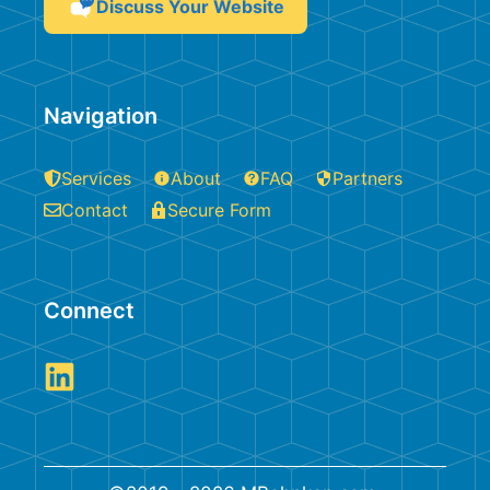
Discuss Your Website
Navigation
Services
About
FAQ
Partners
Contact
Secure Form
Connect