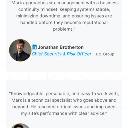
“Mark approaches site management with a business
continuity mindset: keeping systems stable,
minimizing downtime, and ensuring issues are
handled before they become reputational
problems.”
Jonathan Brotherton
Chief Security & Risk Officer
,
i.s.c. Group
“Knowledgeable, personable, and easy to work with,
Mark is a technical specialist who goes above and
beyond. He resolved critical issues and improved
my site’s performance with clear advice.”