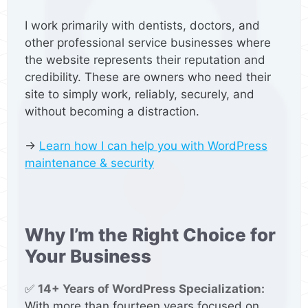
I work primarily with dentists, doctors, and
other professional service businesses where
the website represents their reputation and
credibility. These are owners who need their
site to simply work, reliably, securely, and
without becoming a distraction.
→
Learn how I can help you with WordPress
maintenance & security
Why I’m the Right Choice for
Your Business
✅
14+ Years of WordPress Specialization:
With more than fourteen years focused on