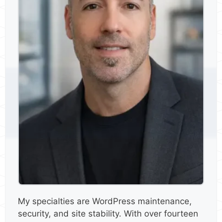
My specialties are WordPress maintenance,
security, and site stability. With over fourteen