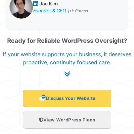
Jae Kim
Founder & CEO
,
j+k fitness
Ready for Reliable WordPress Oversight?
If your website supports your business, it deserves
proactive, continuity focused care.
Discuss Your Website
View WordPress Plans