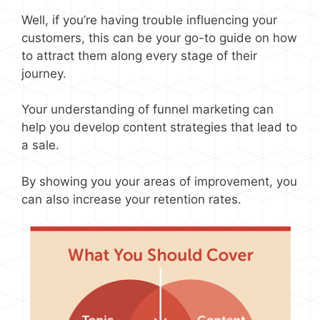
Well, if you’re having trouble influencing your
customers, this can be your go-to guide on how
to attract them along every stage of their
journey.
Your understanding of funnel marketing can
help you develop content strategies that lead to
a sale.
By showing you your areas of improvement, you
can also increase your retention rates.