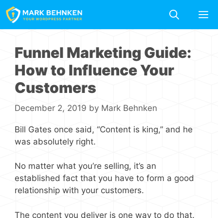
Skip
M
to
content
Funnel Marketing Guide:
How to Influence Your
Customers
December 2, 2019
by
Mark Behnken
Bill Gates once said, “Content is king,” and he
was absolutely right.
No matter what you’re selling, it’s an
established fact that you have to form a good
relationship with your customers.
The content you deliver is one way to do that.