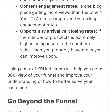
content strategy resources.
Content engagement rates
: is one blog
piece getting more views than the other?
Your CTA can be improved by tracking
engagement rates.
Opportunity arrival vs. closing rates
: if
the number of prospects is extremely
high in comparison to the number of
sales, then you probably have areas you
can improve upon.
Using a mix of KPI indicators will help you get a
360-view of your funnel and improve your
understanding of how to better serve your
customers.
Go Beyond the Funnel