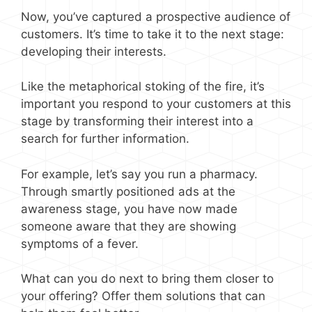
Now, you’ve captured a prospective audience of
customers. It’s time to take it to the next stage:
developing their interests.
Like the metaphorical stoking of the fire, it’s
important you respond to your customers at this
stage by transforming their interest into a
search for further information.
For example, let’s say you run a pharmacy.
Through smartly positioned ads at the
awareness stage, you have now made
someone aware that they are showing
symptoms of a fever.
What can you do next to bring them closer to
your offering? Offer them solutions that can