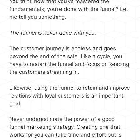
You think now that you’ve mastered the
fundamentals, you’re done with the funnel? Let
me tell you something.
The funnel is never done with you.
The customer journey is endless and goes
beyond the end of the sale. Like a cycle, you
have to restart the funnel and focus on keeping
the customers streaming in.
Likewise, using the funnel to retain and improve
relations with loyal customers is an important
goal.
Never underestimate the power of a good
funnel marketing strategy. Creating one that
works for you can take time and effort but is