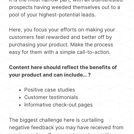
prospects having weeded themselves out to a
pool of your highest-potential leads.
Here, you focus your efforts on making your
customers feel rewarded and better off by
purchasing your product. Make the process
easy for them with a simple call-to-action.
Content here should reflect the benefits of
your product and can include… ?
Positive case studies
Customer testimonials
Informative check-out pages
The biggest challenge here is curtailing
negative feedback you may have received from