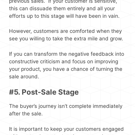
previous sales. If your customer is sensitive,
this can dissuade them entirely and all your
efforts up to this stage will have been in vain.
However, customers are comforted when they
see you willing to take the extra mile and grow.
If you can transform the negative feedback into
constructive criticism and focus on improving
your product, you have a chance of turning the
sale around.
#5. Post-Sale Stage
The buyer’s journey isn’t complete immediately
after the sale.
It is important to keep your customers engaged