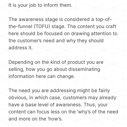
It is your job to inform them.
The awareness stage is considered a top-of-
the-funnel (TOFU) stage. The content you craft
here should be focused on drawing attention to
the customer’s need and why they should
address it.
Depending on the kind of product you are
selling, how you go about disseminating
information here can change.
The need you are addressing might be fairly
obvious, in which case, customers may already
have a base level of awareness. Thus, your
content can focus less on the ‘why’s of the need
and more on the ‘how’s.