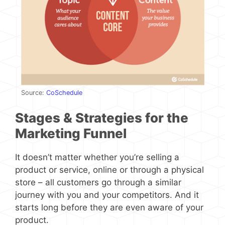
Source:
CoSchedule
Stages & Strategies for the
Marketing Funnel
It doesn’t matter whether you’re selling a
product or service, online or through a physical
store – all customers go through a similar
journey with you and your competitors. And it
starts long before they are even aware of your
product.