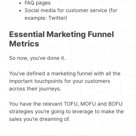
FAQ pages
Social media for customer service (for
example: Twitter)
Essential Marketing Funnel
Metrics
So now, you’ve done it.
You’ve defined a marketing funnel with all the
important touchpoints for your customers
across their journeys.
You have the relevant TOFU, MOFU and BOFU
strategies you’re going to leverage to make the
sales you’re dreaming of.