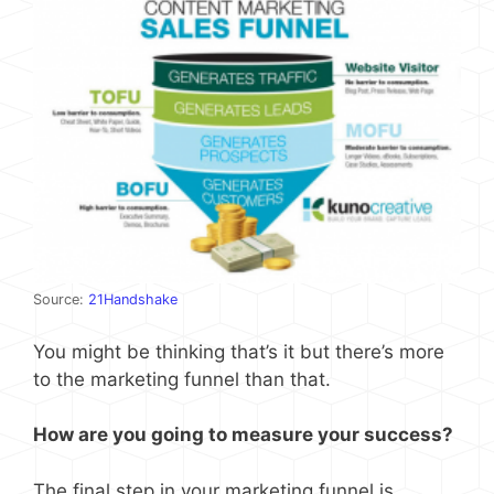
Source:
21Handshake
You might be thinking that’s it but there’s more
to the marketing funnel than that.
How are you going to measure your success?
The final step in your marketing funnel is