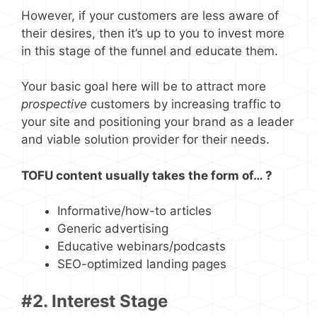
However, if your customers are less aware of
their desires, then it’s up to you to invest more
in this stage of the funnel and educate them.
Your basic goal here will be to attract more
prospective
customers by increasing traffic to
your site and positioning your brand as a leader
and viable solution provider for their needs.
TOFU content usually takes the form of… ?
Informative/how-to articles
Generic advertising
Educative webinars/podcasts
SEO-optimized landing pages
#2. Interest Stage