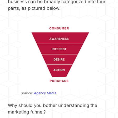
business can be broadly categorized into four
parts, as pictured below.
Source:
Agency Media
Why should you bother understanding the
marketing funnel?