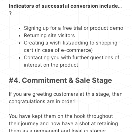
Indicators of successful conversion include…
?
Signing up for a free trial or product demo
Returning site visitors
Creating a wish-list/adding to shopping
cart (in case of e-commerce)
Contacting you with further questions of
interest on the product
#4. Commitment & Sale Stage
If you are greeting customers at this stage, then
congratulations are in order!
You have kept them on the hook throughout
their journey and now have a shot at retaining
them as a permanent and loyal customer.