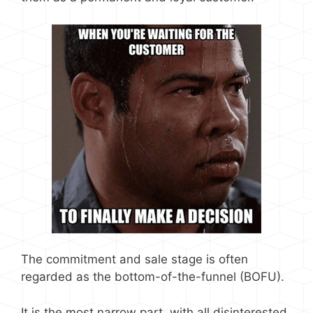
The commitment and sale stage is often
regarded as the bottom-of-the-funnel (BOFU).
It is the most narrow part, with all disinterested