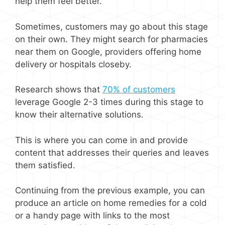
help them feel better.
Sometimes, customers may go about this stage
on their own. They might search for pharmacies
near them on Google, providers offering home
delivery or hospitals closeby.
Research shows that
70% of customers
leverage Google 2-3 times during this stage to
know their alternative solutions.
This is where you can come in and provide
content that addresses their queries and leaves
them satisfied.
Continuing from the previous example, you can
produce an article on home remedies for a cold
or a handy page with links to the most