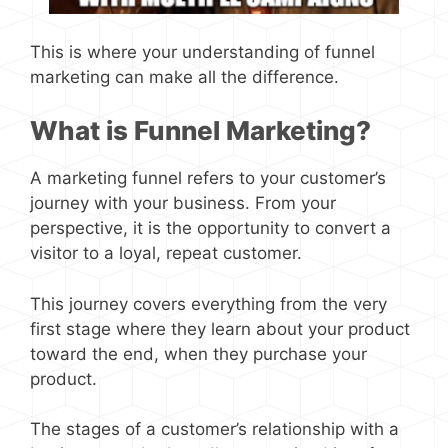
This is where your understanding of funnel
marketing can make all the difference.
What is Funnel Marketing?
A marketing funnel refers to your customer’s
journey with your business. From your
perspective, it is the opportunity to convert a
visitor to a loyal, repeat customer.
This journey covers everything from the very
first stage where they learn about your product
toward the end, when they purchase your
product.
The stages of a customer’s relationship with a