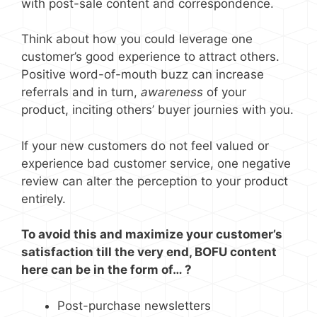
with post-sale content and correspondence.
Think about how you could leverage one
customer’s good experience to attract others.
Positive word-of-mouth buzz can increase
referrals and in turn,
awareness
of your
product, inciting others’ buyer journies with you.
If your new customers do not feel valued or
experience bad customer service, one negative
review can alter the perception to your product
entirely.
To avoid this and maximize your customer’s
satisfaction till the very end, BOFU content
here can be in the form of… ?
Post-purchase newsletters