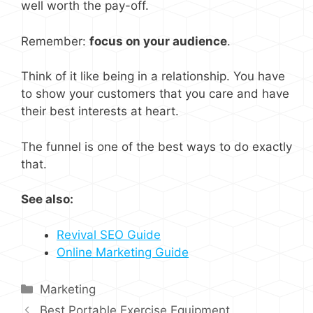
well worth the pay-off.
Remember:
focus on your audience
.
Think of it like being in a relationship. You have
to show your customers that you care and have
their best interests at heart.
The funnel is one of the best ways to do exactly
that.
See also:
Revival SEO Guide
Online Marketing Guide
Categories
Marketing
Best Portable Exercise Equipment