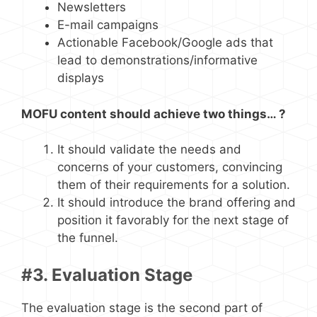
Newsletters
E-mail campaigns
Actionable Facebook/Google ads that
lead to demonstrations/informative
displays
MOFU content should achieve two things… ?
It should validate the needs and
concerns of your customers, convincing
them of their requirements for a solution.
It should introduce the brand offering and
position it favorably for the next stage of
the funnel.
#3. Evaluation Stage
The evaluation stage is the second part of