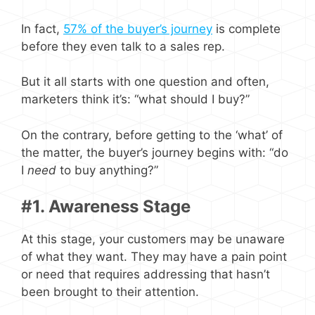
In fact,
57% of the buyer’s journey
is complete
before they even talk to a sales rep.
But it all starts with one question and often,
marketers think it’s: “what should I buy?”
On the contrary, before getting to the ‘what’ of
the matter, the buyer’s journey begins with: “do
I
need
to buy anything?”
#1. Awareness Stage
At this stage, your customers may be unaware
of what they want. They may have a pain point
or need that requires addressing that hasn’t
been brought to their attention.