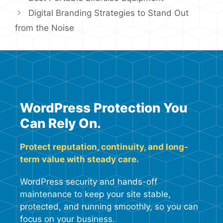
Digital Branding Strategies to Stand Out
from the Noise
WordPress Protection You
Can Rely On.
Protect reputation, continuity, and long-
term value with steady care.
WordPress security and hands-off
maintenance to keep your site stable,
protected, and running smoothly, so you can
focus on your business.