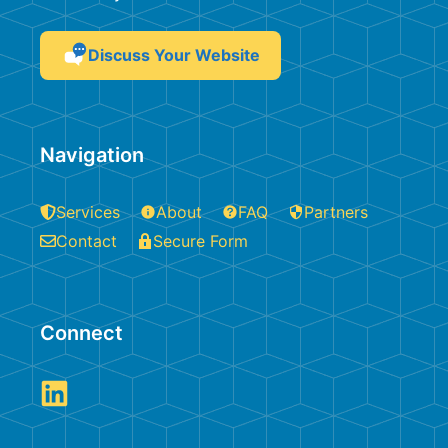
Discuss Your Website
Navigation
Services
About
FAQ
Partners
Contact
Secure Form
Connect