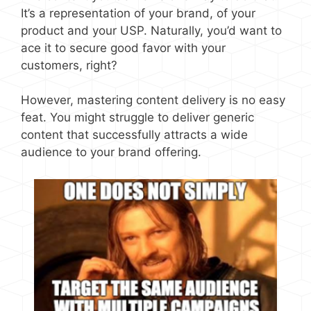
It’s a representation of your brand, of your
product and your USP. Naturally, you’d want to
ace it to secure good favor with your
customers, right?
However, mastering content delivery is no easy
feat. You might struggle to deliver generic
content that successfully attracts a wide
audience to your brand offering.