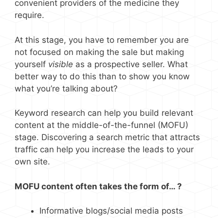
convenient providers of the medicine they
require.
At this stage, you have to remember you are
not focused on making the sale but making
yourself
visible
as a prospective seller. What
better way to do this than to show you know
what you’re talking about?
Keyword research can help you build relevant
content at the middle-of-the-funnel (MOFU)
stage. Discovering a search metric that attracts
traffic can help you increase the leads to your
own site.
MOFU content often takes the form of… ?
Informative blogs/social media posts