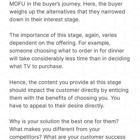
MOFU in the buyer’s journey. Here, the buyer
weighs up the alternatives that they narrowed
down in their interest stage.
The importance of this stage, again, varies
dependent on the offering. For example,
someone choosing what to order in for dinner
will take considerably less time than in deciding
what TV to purchase.
Hence, the content you provide at this stage
should impact the customer directly by enticing
them with the benefits of choosing you. You
have to appeal to their desire directly.
Why is your solution the best one for them?
What makes you different from your
competitors? What are your customer success