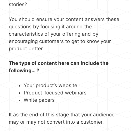
stories?
You should ensure your content answers these
questions by focusing it around the
characteristics of your offering and by
encouraging customers to get to know your
product better.
The type of content here can include the
following… ?
Your product’s website
Product-focused webinars
White papers
It as the end of this stage that your audience
may or may not convert into a customer.