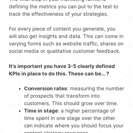
defining the metrics you can put to the test to
track the effectiveness of your strategies.
For every piece of content you generate, you
will also get insights and data. This can come in
varying forms such as website traffic, shares on
social media or qualitative customer feedback.
It’s important you have 3-5 clearly defined
KPIs in place to do this. These can be… ?
Conversion rates
: measuring the number
of prospects that transform into
customers. This should grow over time.
Time in stage
: a higher percentage of
time spent in one stage over the other
can indicate where you should focus your